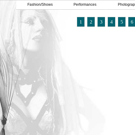
Fashion/Shows
Performances
Photograp
1
2
3
4
5
6