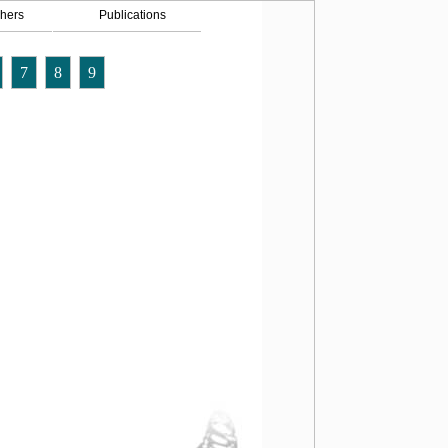
hers
Publications
7
8
9