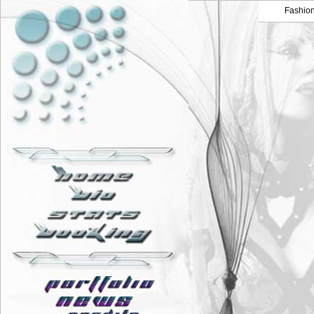
Fashio