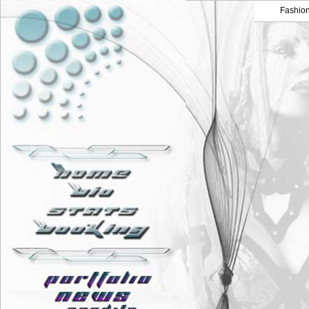
Fashio