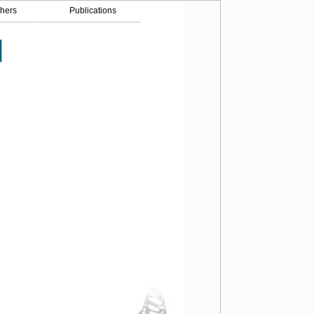
hers
Publications