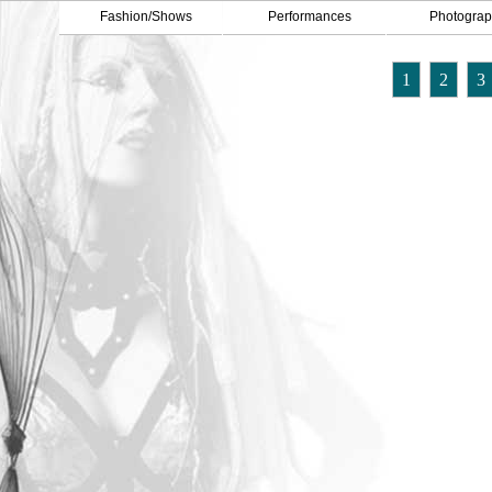
Fashion/Shows
Performances
Photograp
1
2
3