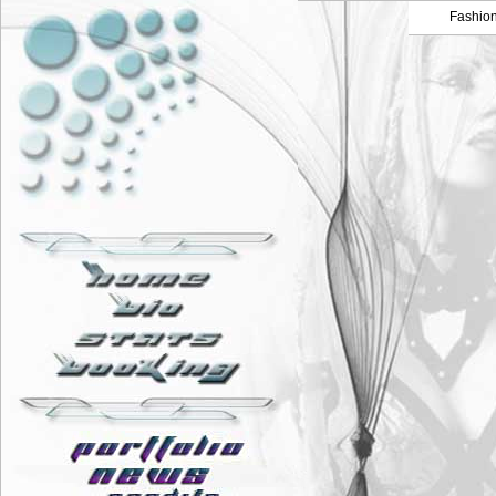
Fashio