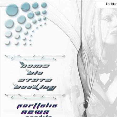
Fashio