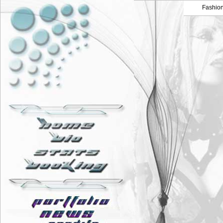
Fashio