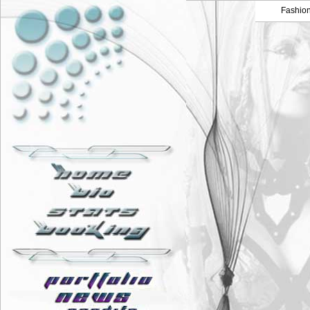
Fashio