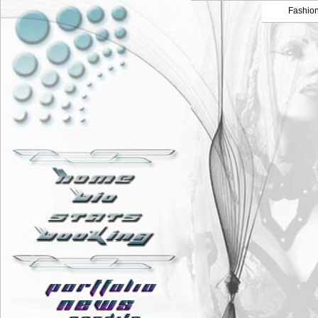
Fashio