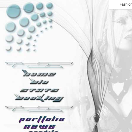
Fashio