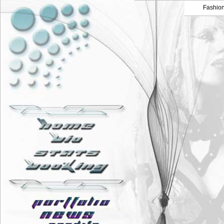
Fashio