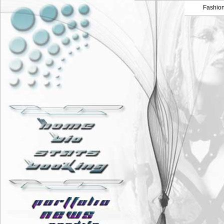
Fashio