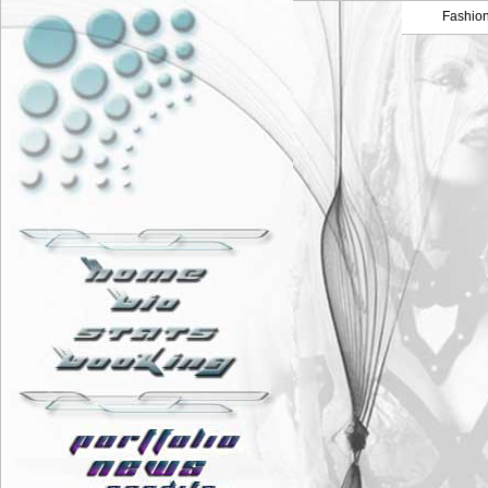
Fashio