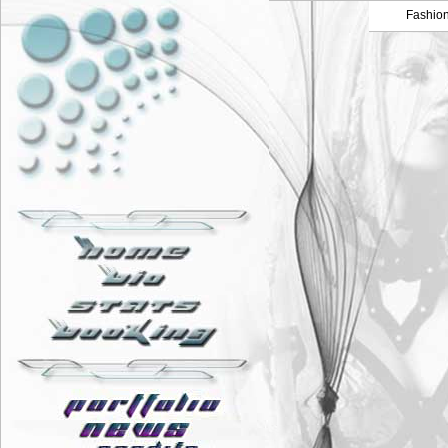
Fashio