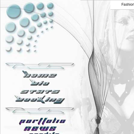
Fashio