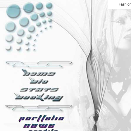
Fashio